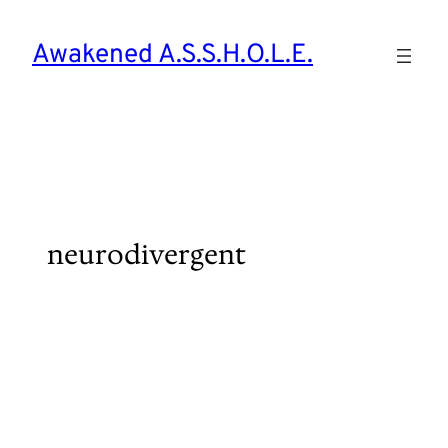
Skip
to
Awakened A.S.S.H.O.L.E.
content
neurodivergent