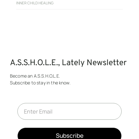
INNER CHILD HEALING
A.S.S.H.O.L.E., Lately Newsletter
Become an A.S.S.H.O.L.E.
Subscribe to stay in the know.
E
m
a
i
l
*
Subscribe