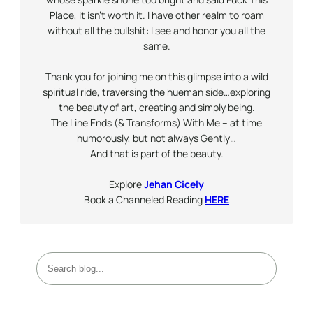
Place, it isn’t worth it. I have other realm to roam
without all the bullshit: I see and honor you all the
same.
Thank you for joining me on this glimpse into a wild
spiritual ride, traversing the hueman side…exploring
the beauty of art, creating and simply being.
The Line Ends (& Transforms) With Me – at time
humorously, but not always
Gently
…
And that is part of the beauty.
Explore
Jehan Cicely
Book a Channeled Reading
HERE
S
e
a
r