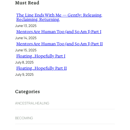
Must Read
c
h
The Line Ends With Me — Gently: Releasing.
Reclaiming. Returning.
June 13, 2025
Mentors Are Human Too (and So Am I) Part I
June 14, 2025
Mentors Are Human Too (and So Am I) Part II
June 15, 2025
Floating…Hopefully Part I
July 8, 2025
Floating…Hopefully Part II
July 9, 2025
Categories
ANCESTRAL HEALING
BECOMING