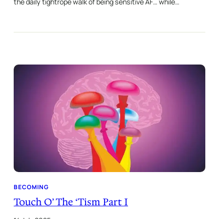
the daily tightrope walk of being sensitive AF… while…
BECOMING
Touch O’ The ‘Tism Part I