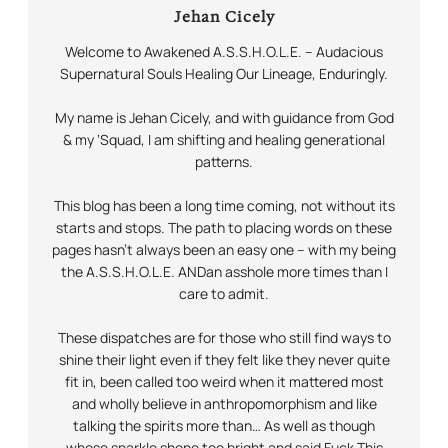
Jehan Cicely
Welcome to Awakened A.S.S.H.O.L.E. – Audacious
Supernatural Souls Healing Our Lineage,
Enduringly.
My name is Jehan Cicely, and with guidance from God
& my ‘Squad, I am shifting and healing generational
patterns.
This blog has been a long time coming, not without its
starts and stops. The path to placing words on these
pages hasn’t always been an easy one – with my being
the A.S.S.H.O.L.E.
AND
an asshole more times than I
care to admit.
These dispatches are for those who still find ways to
shine their light even if they felt like they never quite
fit in, been called too weird when it mattered most
and wholly believe in anthropomorphism and like
talking the spirits more than… As well as though
whose sparkle shone too bright and said Fuck This