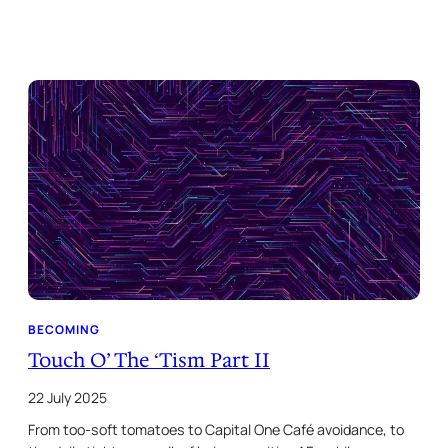
BECOMING
Touch O’ The ‘Tism Part II
22 July 2025
From too-soft tomatoes to Capital One Café avoidance, to