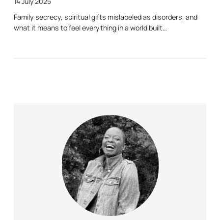
14 July 2025
Family secrecy, spiritual gifts mislabeled as disorders, and
what it means to feel everything in a world built…