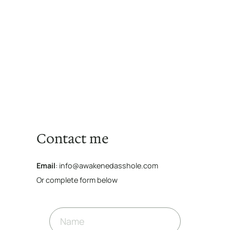
Contact me
Email
: info@awakenedasshole.com
Or complete form below
N
a