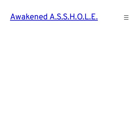
Awakened A.S.S.H.O.L.E.