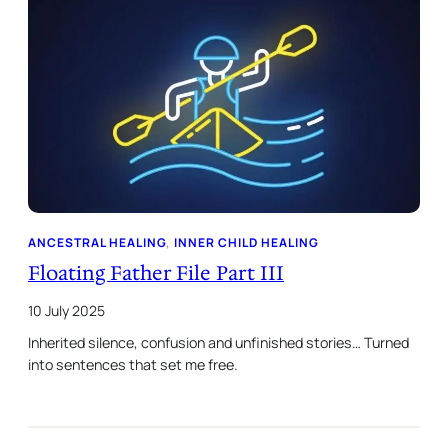
ANCESTRAL HEALING
, 
INNER CHILD HEALING
Floating Father File Part III
10 July 2025
Inherited silence, confusion and unfinished stories… Turned
into sentences that set me free.