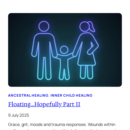
ANCESTRAL HEALING
, 
INNER CHILD HEALING
Floating…Hopefully Part II
9 July 2025
Grace, grit, moods and trauma responses. Wounds within