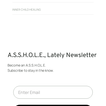
INNER CHILD HEALING
A.S.S.H.O.L.E., Lately Newsletter
Become an A.S.S.H.O.L.E.
Subscribe to stay in the know.
E
m
a
i
l