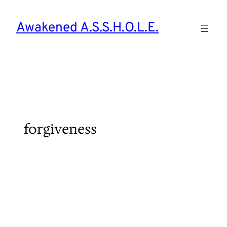
Skip
to
Awakened A.S.S.H.O.L.E.
content
forgiveness