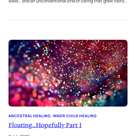
walls… and an unconventional kind of caring that grew roots…
ANCESTRAL HEALING
, 
INNER CHILD HEALING
Floating…Hopefully Part I