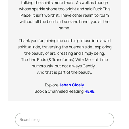
talking the spirits more than… As well as though
whose sparkle shone too bright and said Fuck This
Place, it isn’t worth it. I have other realm to roam
without all the bullshit: I see and honor you all the
same.
Thank you for joining me on this glimpse into a wild
spiritual ride, traversing the hueman side…exploring
the beauty of art, creating and simply being.
The Line Ends (& Transforms) With Me – at time
humorously, but not always
Gently
…
And that is part of the beauty.
Explore
Jehan Cicely
Book a Channeled Reading
HERE
S
e
a