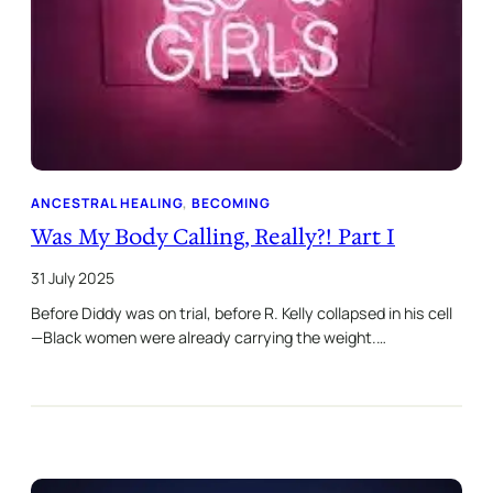
ANCESTRAL HEALING
, 
BECOMING
Was My Body Calling, Really?! Part I
31 July 2025
Before Diddy was on trial, before R. Kelly collapsed in his cell
—Black women were already carrying the weight.…