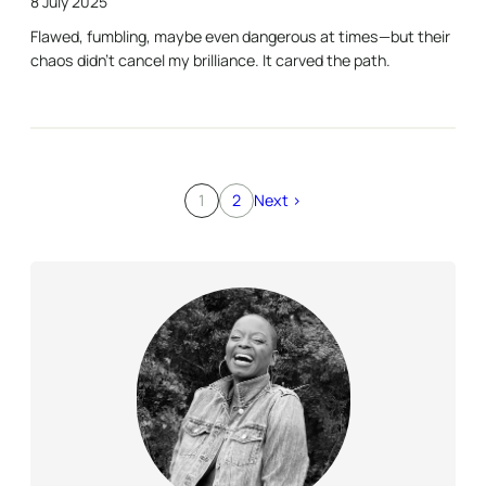
8 July 2025
Flawed, fumbling, maybe even dangerous at times—but their
chaos didn’t cancel my brilliance. It carved the path.
1
2
Next >