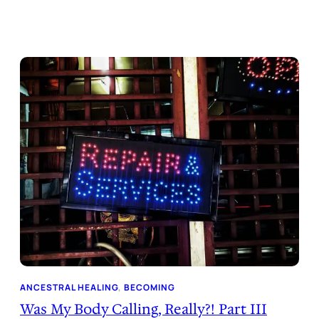
ANCESTRAL HEALING
, 
BECOMING
Was My Body Calling, Really?! Part III