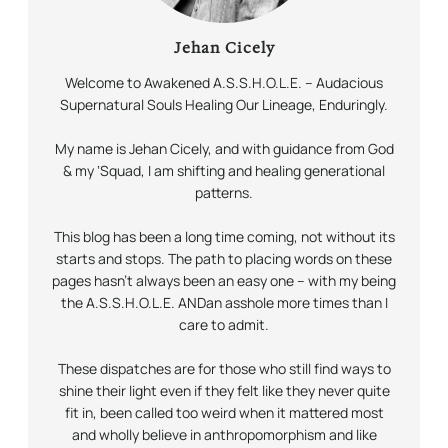
Jehan Cicely
Welcome to Awakened A.S.S.H.O.L.E. – Audacious
Supernatural Souls Healing Our Lineage,
Enduringly.
My name is Jehan Cicely, and with guidance from God
& my ‘Squad, I am shifting and healing generational
patterns.
This blog has been a long time coming, not without its
starts and stops. The path to placing words on these
pages hasn’t always been an easy one – with my being
the A.S.S.H.O.L.E.
AND
an asshole more times than I
care to admit.
These dispatches are for those who still find ways to
shine their light even if they felt like they never quite
fit in, been called too weird when it mattered most
and wholly believe in anthropomorphism and like