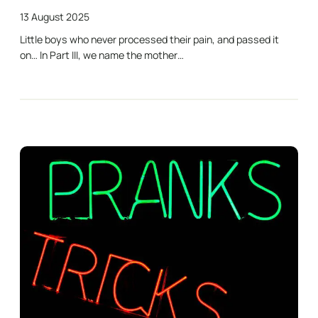
13 August 2025
Little boys who never processed their pain, and passed it
on… In Part III, we name the mother…