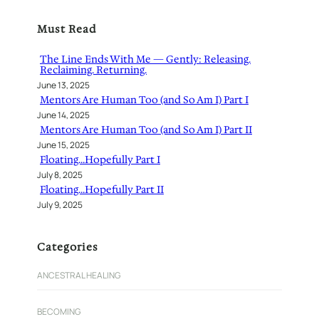
r
Must Read
c
h
The Line Ends With Me — Gently: Releasing.
Reclaiming. Returning.
June 13, 2025
Mentors Are Human Too (and So Am I) Part I
June 14, 2025
Mentors Are Human Too (and So Am I) Part II
June 15, 2025
Floating…Hopefully Part I
July 8, 2025
Floating…Hopefully Part II
July 9, 2025
Categories
ANCESTRAL HEALING
BECOMING