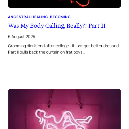
ANCESTRAL HEALING
, 
BECOMING
Was My Body Calling, Really?! Part II
6 August 2025
Grooming didn’t end after college—it just got better dressed.
Part II pulls back the curtain on frat boys…