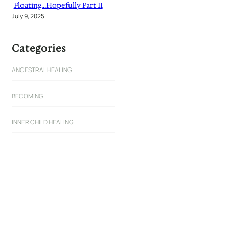
Floating…Hopefully Part II
July 9, 2025
Categories
ANCESTRAL HEALING
BECOMING
INNER CHILD HEALING