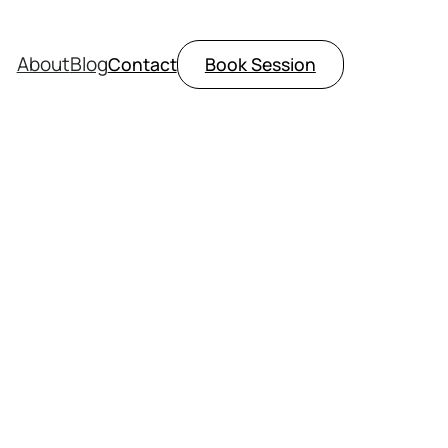
About
Blog
Contact
Book Session