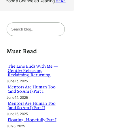
Book a Channeled Reading
HERE
S
e
a
r
Must Read
c
h
The Line Ends With Me —
Gently: Releasing.
Reclaiming. Returning.
June 13, 2025
Mentors Are Human Too
(and So Am I) Part I
June 14, 2025
Mentors Are Human Too
(and So Am I) Part II
June 15, 2025
Floating…Hopefully Part I
July 8, 2025