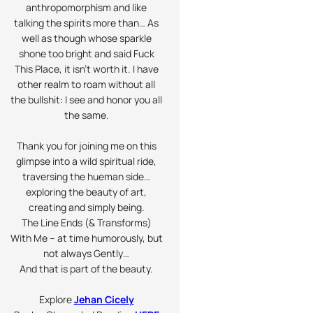
anthropomorphism and like
talking the spirits more than… As
well as though whose sparkle
shone too bright and said Fuck
This Place, it isn’t worth it. I have
other realm to roam without all
the bullshit: I see and honor you all
the same.
Thank you for joining me on this
glimpse into a wild spiritual ride,
traversing the hueman side…
exploring the beauty of art,
creating and simply being.
The Line Ends (& Transforms)
With Me – at time humorously, but
not always
Gently
…
And that is part of the beauty.
Explore
Jehan Cicely