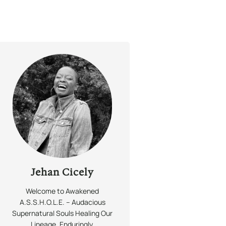
Jehan Cicely
Welcome to Awakened
A.S.S.H.O.L.E. – Audacious
Supernatural Souls Healing Our
Lineage,
Enduringly.