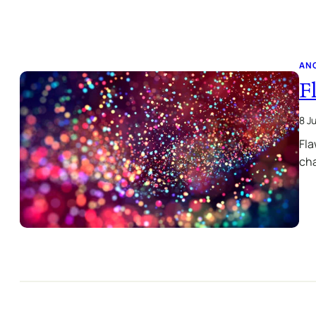
AN
F
8 J
Fla
cha