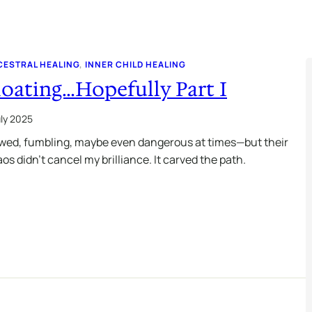
CESTRAL HEALING
, 
INNER CHILD HEALING
loating…Hopefully Part I
uly 2025
wed, fumbling, maybe even dangerous at times—but their
os didn’t cancel my brilliance. It carved the path.