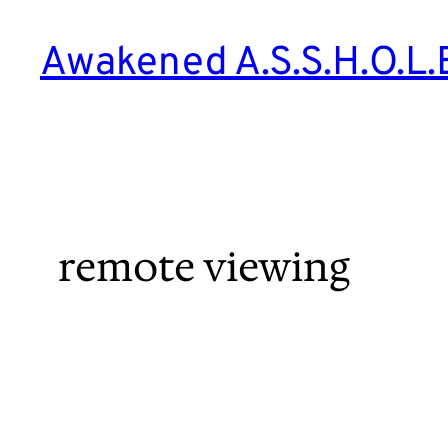
Skip
to
Awakened A.S.S.H.O.L.
content
remote viewing