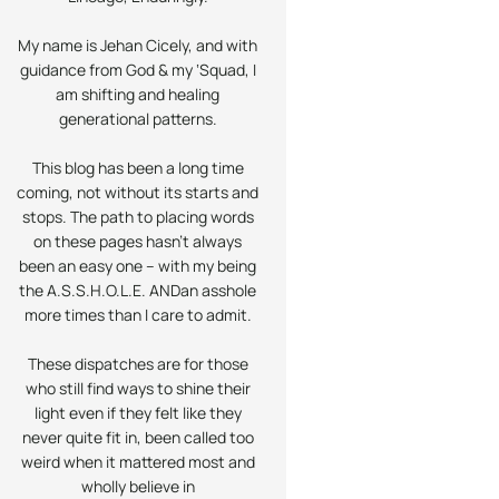
My name is Jehan Cicely, and with
guidance from God & my ‘Squad, I
am shifting and healing
generational patterns.
This blog has been a long time
coming, not without its starts and
stops. The path to placing words
on these pages hasn’t always
been an easy one – with my being
the A.S.S.H.O.L.E.
AND
an asshole
more times than I care to admit.
These dispatches are for those
who still find ways to shine their
light even if they felt like they
never quite fit in, been called too
weird when it mattered most and
wholly believe in