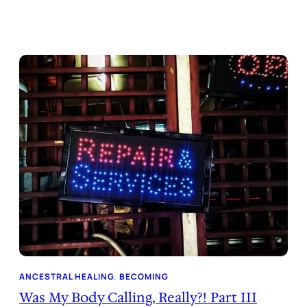
ANCESTRAL HEALING
, 
BECOMING
Was My Body Calling, Really?! Part III