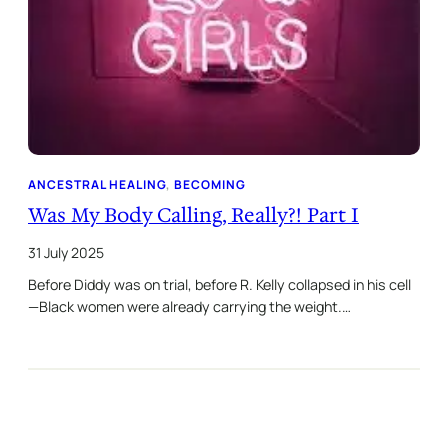
ANCESTRAL HEALING
, 
BECOMING
Was My Body Calling, Really?! Part I
31 July 2025
Before Diddy was on trial, before R. Kelly collapsed in his cell
—Black women were already carrying the weight.…