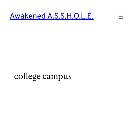
Skip
to
Awakened A.S.S.H.O.L.E.
content
college campus