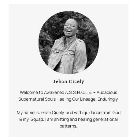
Jehan Cicely
Welcome to Awakened A.S.S.H.O.L.E. – Audacious
Supernatural Souls Healing Our Lineage,
Enduringly.
My name is Jehan Cicely, and with guidance from God
& my ‘Squad, I am shifting and healing generational
patterns.