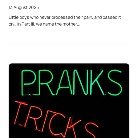
13 August 2025
Little boys who never processed their pain, and passed it
on… In Part III, we name the mother…