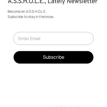
A.S.S.H.O.L.E., Lately Newsletter
Become an A.S.S.H.O.L.E.
Subscribe to stay in the know.
E
m
a
i
l
*
Subscribe