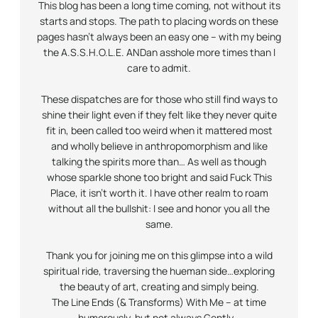
This blog has been a long time coming, not without its
starts and stops. The path to placing words on these
pages hasn’t always been an easy one – with my being
the A.S.S.H.O.L.E.
AND
an asshole more times than I
care to admit.
These dispatches are for those who still find ways to
shine their light even if they felt like they never quite
fit in, been called too weird when it mattered most
and wholly believe in anthropomorphism and like
talking the spirits more than… As well as though
whose sparkle shone too bright and said Fuck This
Place, it isn’t worth it. I have other realm to roam
without all the bullshit: I see and honor you all the
same.
Thank you for joining me on this glimpse into a wild
spiritual ride, traversing the hueman side…exploring
the beauty of art, creating and simply being.
The Line Ends (& Transforms) With Me – at time
humorously, but not always
Gently
…